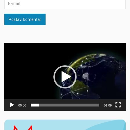
Postavi komentar
Прегледач
видео
записа
00:00
01:09