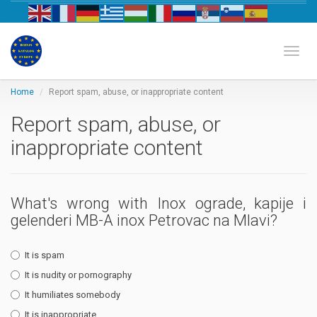
Biznis katalog Evrope
Toggl
Home
Report spam, abuse, or inappropriate content
Report spam, abuse, or
inappropriate content
What's wrong with Inox ograde, kapije i
gelenderi MB-A inox Petrovac na Mlavi?
It is spam
It is nudity or pornography
It humiliates somebody
It is inappropriate