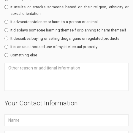
It insults or attacks someone based on their religion, ethnicity or
sexual orientation
It advocates violence or harm to a person or animal
It displays someone harming themself or planning to harm themself
It describes buying or selling drugs, guns or regulated products
It is an unauthorized use of my intellectual property
Something else
Your Contact Information