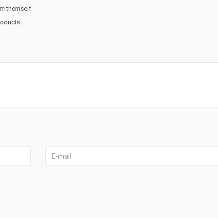
rm themself
products