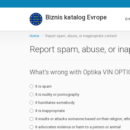
Biznis katalog Evrope
O 
Home
Report spam, abuse, or inappropriate content
Report spam, abuse, or ina
What's wrong with Optika VIN OPTI
It is spam
It is nudity or pornography
It humiliates somebody
It is inappropriate
It insults or attacks someone based on their religion, ethn
It advocates violence or harm to a person or animal