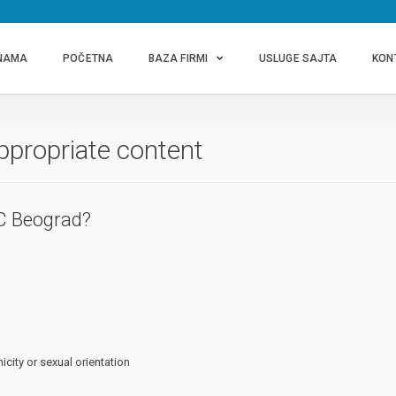
NAMA
POČETNA
BAZA FIRMI
USLUGE SAJTA
KON
ppropriate content
C Beograd?
icity or sexual orientation