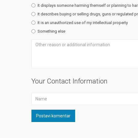
It displays someone harming themself or planning to ha
It describes buying or selling drugs, guns or regulated 
It is an unauthorized use of my intellectual property
Something else
Your Contact Information
Postavi komentar