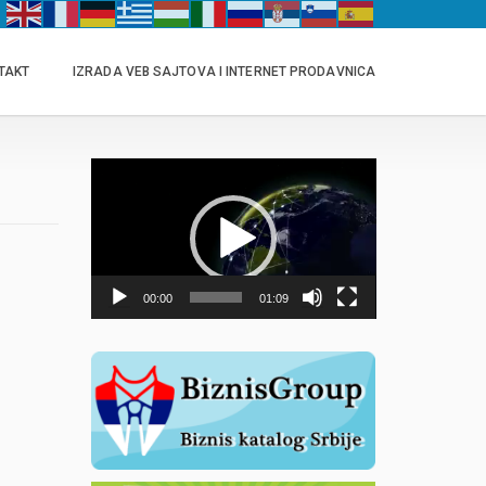
TAKT
IZRADA VEB SAJTOVA I INTERNET PRODAVNICA
Прегледач
видео
записа
00:00
01:09