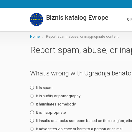
Biznis katalog Evrope
O 
Home
Report spam, abuse, or inappropriate content
Report spam, abuse, or ina
What's wrong with Ugradnja behat
It is spam
It is nudity or pornography
It humiliates somebody
It is inappropriate
It insults or attacks someone based on their religion, ethn
It advocates violence or harm to a person or animal