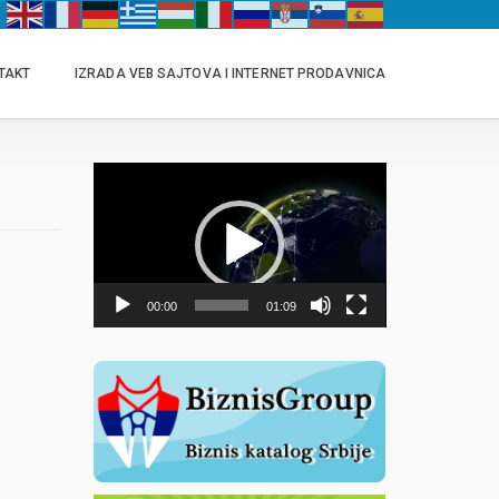
TAKT
IZRADA VEB SAJTOVA I INTERNET PRODAVNICA
Прегледач
видео
записа
00:00
01:09