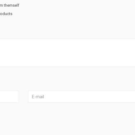
rm themself
products