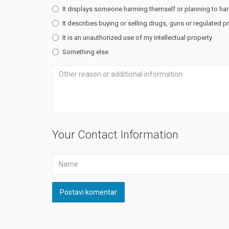
It displays someone harming themself or planning to ha
It describes buying or selling drugs, guns or regulated 
It is an unauthorized use of my intellectual property
Something else
Your Contact Information
Postavi komentar