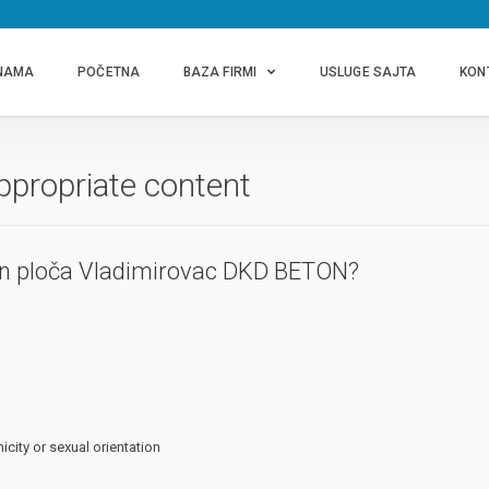
NAMA
POČETNA
BAZA FIRMI
USLUGE SAJTA
KON
ppropriate content
on ploča Vladimirovac DKD BETON?
icity or sexual orientation