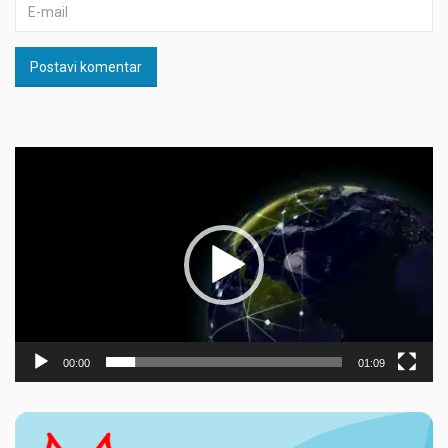
Postavi komentar
Прегледач
видео
записа
00:00
01:09