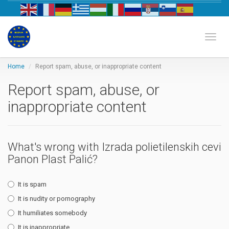
Biznis katalog Evrope
Toggl
Home
Report spam, abuse, or inappropriate content
Report spam, abuse, or
inappropriate content
What's wrong with Izrada polietilenskih cevi
Panon Plast Palić?
It is spam
It is nudity or pornography
It humiliates somebody
It is inappropriate