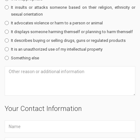
It insults or attacks someone based on their religion, ethnicity or
sexual orientation
It advocates violence or harm to a person or animal
It displays someone harming themself or planning to harm themself
It describes buying or selling drugs, guns or regulated products
It is an unauthorized use of my intellectual property
Something else
Your Contact Information