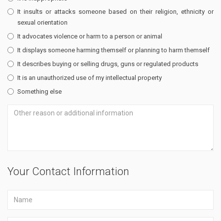
It insults or attacks someone based on their religion, ethnicity or
sexual orientation
It advocates violence or harm to a person or animal
It displays someone harming themself or planning to harm themself
It describes buying or selling drugs, guns or regulated products
It is an unauthorized use of my intellectual property
Something else
Your Contact Information