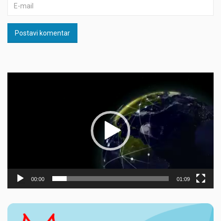
Postavi komentar
Прегледач
видео
записа
00:00
01:09