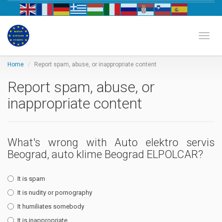
Biznis katalog Evrope
Toggl
Home
Report spam, abuse, or inappropriate content
Report spam, abuse, or
inappropriate content
What's wrong with Auto elektro servis
Beograd, auto klime Beograd ELPOLCAR?
It is spam
It is nudity or pornography
It humiliates somebody
It is inappropriate